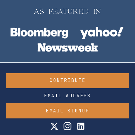
AS FEATURED IN
CONTRIBUTE