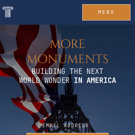
MENU
more
monuments
BUILDING THE NEXT
WORLD WONDER
IN
AMERICA