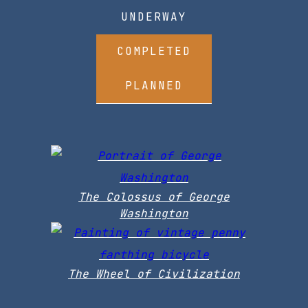
UNDERWAY
COMPLETED
PLANNED
The Colossus of George
Washington
The Wheel of Civilization