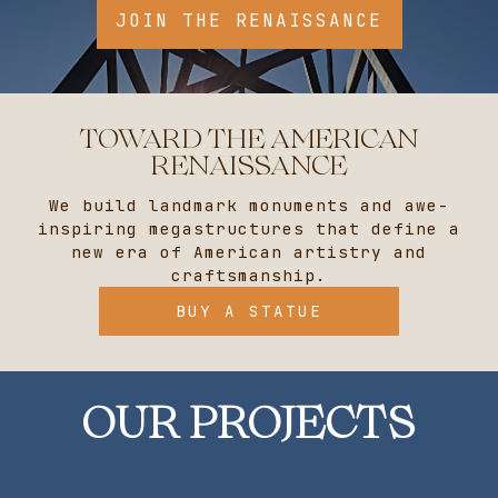
TOWARD THE AMERICAN
RENAISSANCE
We build landmark monuments and awe-
inspiring megastructures that define a
new era of American artistry and
craftsmanship.
BUY A STATUE
OUR PROJECTS